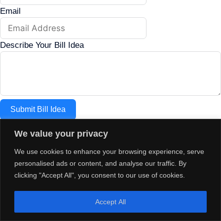
Email
Describe Your Bill Idea
Submit Bill Idea
We value your privacy
paid for by the committee to elect house republicans
chairman jason osborne 75 s main street unit 7 box 159
We use cookies to enhance your browsing experience, serve
concord nh 03301
personalised ads or content, and analyse our traffic. By
clicking "Accept All", you consent to our use of cookies.
Accept All