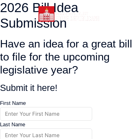
2026 Bill Idea
Skip
to
Submission
content
Have an idea for a great bill
to file for the upcoming
legislative year?
Submit it here!
First Name
Last Name